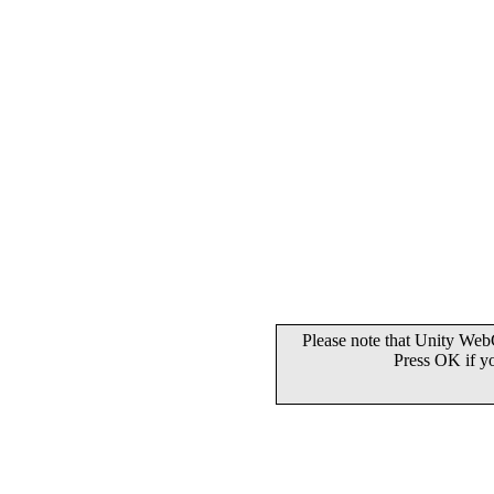
Please note that Unity WebG
Press OK if y