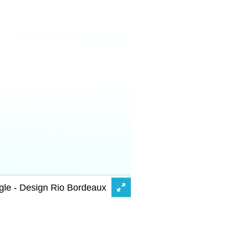
gle - Design Rio Bordeaux