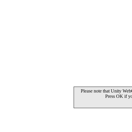
Please note that Unity WebG
Press OK if y